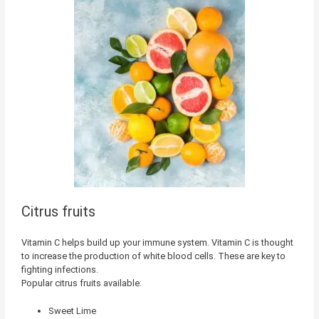
Citrus fruits
Vitamin C helps build up your immune system. Vitamin C is thought
to increase the production of white blood cells. These are key to
fighting infections.
Popular citrus fruits available:
Sweet Lime