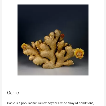
Garlic
Garlic is a popular natural remedy for a wide array of conditions,