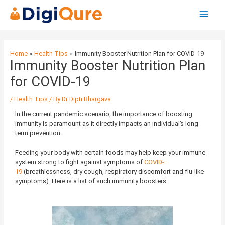
Main
Menu
Post
navigation
Home
Health Tips
Immunity Booster Nutrition Plan for COVID-19
Immunity Booster Nutrition Plan
for COVID-19
/
Health Tips
/ By
Dr Dipti Bhargava
In the current pandemic scenario, the importance of boosting
immunity is paramount as it directly impacts an individual’s long-
term prevention.
Feeding your body with certain foods may help keep your immune
system strong to fight against symptoms of
COVID-
19
(breathlessness, dry cough, respiratory discomfort and flu-like
symptoms). Here is a list of such immunity boosters: