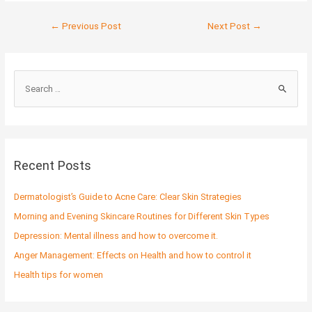
←
Previous Post
Next Post
→
S
e
a
r
c
Recent Posts
h
f
Dermatologist’s Guide to Acne Care: Clear Skin Strategies
o
Morning and Evening Skincare Routines for Different Skin Types
r
Depression: Mental illness and how to overcome it.
:
Anger Management: Effects on Health and how to control it
Health tips for women