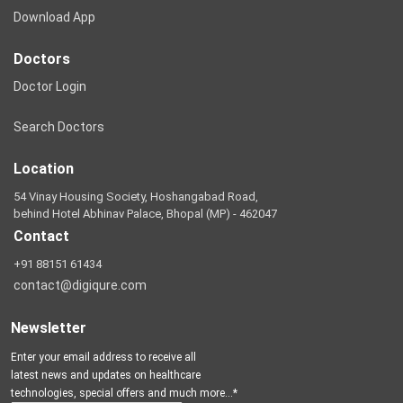
Download App
Doctors
Doctor Login
Search Doctors
Location
54 Vinay Housing Society, Hoshangabad Road,
behind Hotel Abhinav Palace, Bhopal (MP) - 462047
Contact
+91 88151 61434
contact@digiqure.com
Newsletter
Enter your email address to receive all
latest news and updates on healthcare
technologies, special offers and much more...*