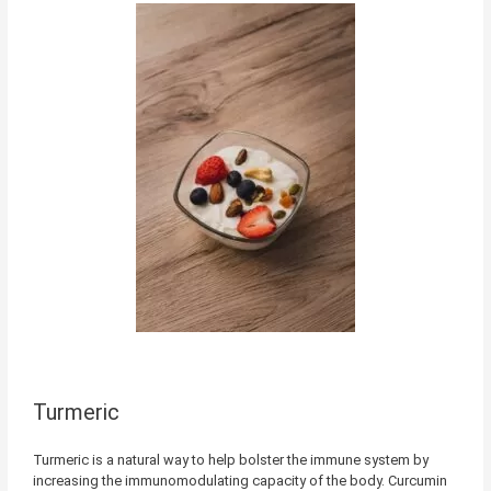
Turmeric
Turmeric is a natural way to help bolster the immune system by
increasing the immunomodulating capacity of the body. Curcumin