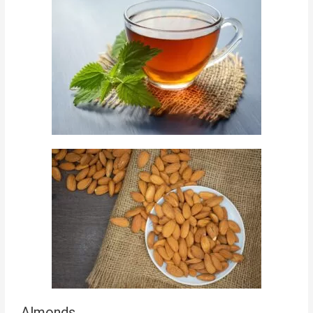
Almonds