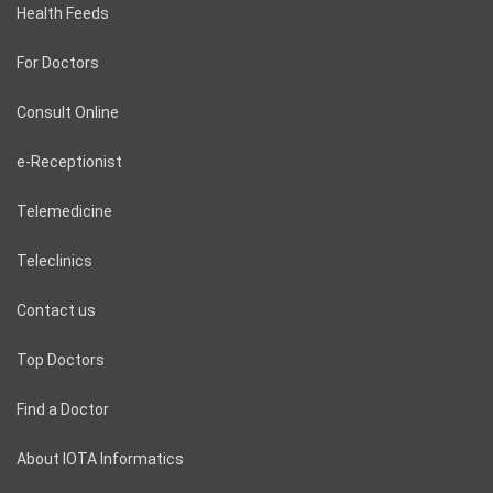
Health Feeds
For Doctors
Consult Online
e-Receptionist
Telemedicine
Teleclinics
Contact us
Top Doctors
Find a Doctor
About IOTA Informatics