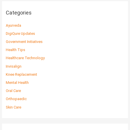
Categories
Ayurveda
DigiQure Updates
Government Initiatives
Health Tips
Healthcare Technology
Invisalign
Knee Replacement
Mental Health
Oral Care
Orthopaedic
Skin Care