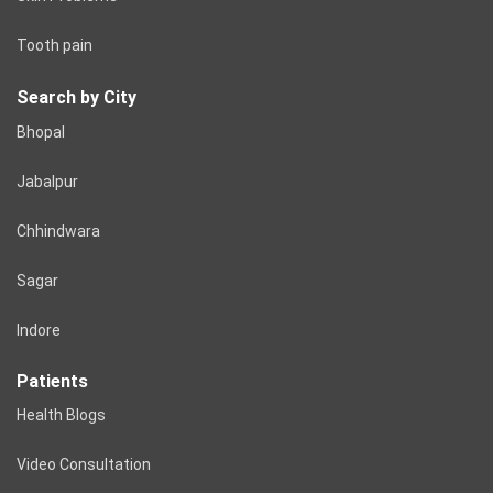
Tooth pain
Search by City
Bhopal
Jabalpur
Chhindwara
Sagar
Indore
Patients
Health Blogs
Video Consultation