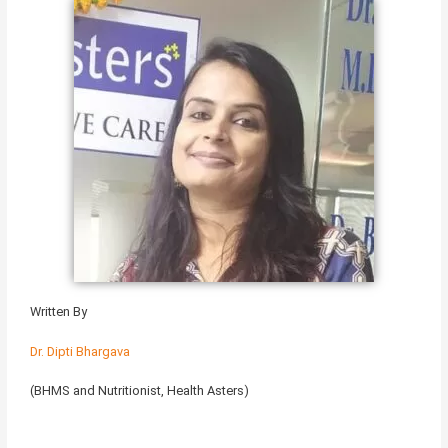
Written By
Dr. Dipti Bhargava
(BHMS and Nutritionist, Health Asters)