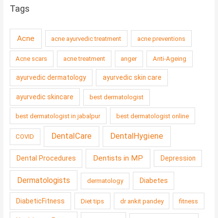
Tags
Acne
acne ayurvedic treatment
acne preventions
Acne scars
acne treatment
anger
Anti-Ageing
ayurvedic dermatology
ayurvedic skin care
ayurvedic skincare
best dermatologist
best dermatologist in jabalpur
best dermatologist online
DentalCare
DentalHygiene
COVID
Dentists in MP
Dental Procedures
Depression
Dermatologists
Diabetes
dermatology
DiabeticFitness
Diet tips
dr ankit pandey
fitness