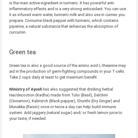
is the main active ingredient in turmeric. It has powerful anti-
inflammatory effects and is a very strong antioxidant. You can use
it as infused warm water, turmeric milk and also use in curries you
prepare. Consume black pepper with turmeric, which contains
piperine, a natural substance that enhances the absorption of
curcumin.
Green tea
Green tea is also a good source of the amino acid L-theanine may
aid in the production of germ-fighting compounds in your T-cells.
Take 2 cups daily at least to get maximum benefit.
Ministry of Ayush
has also suggested that drinking herbal
tea/decoction (Kadha) made from Tulsi (Basil), Dalchini
(Cinnamon), Kalimirch (Black pepper), Shunthi (Dry Ginger) and
Munakka (Raisin) once or twice a day can help build immune
system. Add jaggery (natural sugar) and/ or fresh lemon juice to
your taste, if needed.