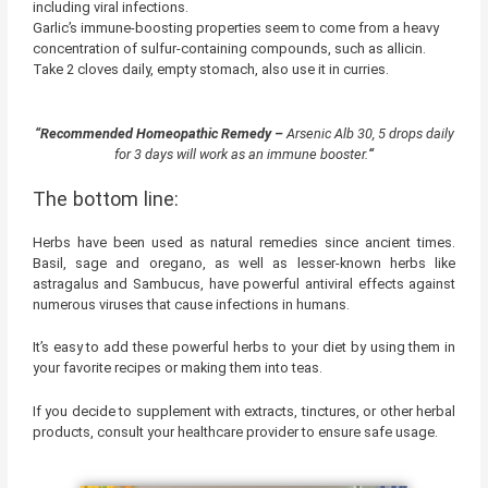
including viral infections.
Garlic’s immune-boosting properties seem to come from a heavy
concentration of sulfur-containing compounds, such as allicin.
Take 2 cloves daily, empty stomach, also use it in curries.
“Recommended Homeopathic Remedy –
Arsenic Alb 30, 5 drops daily
for 3 days will work as an immune booster.
“
The bottom line:
Herbs have been used as natural remedies since ancient times.
Basil, sage and oregano, as well as lesser-known herbs like
astragalus and Sambucus, have powerful antiviral effects against
numerous viruses that cause infections in humans.
It’s easy to add these powerful herbs to your diet by using them in
your favorite recipes or making them into teas.
If you decide to supplement with extracts, tinctures, or other herbal
products, consult your healthcare provider to ensure safe usage.