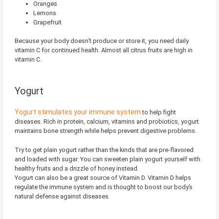
Oranges
Lemons
Grapefruit
Because your body doesn’t produce or store it, you need daily
vitamin C for continued health. Almost all citrus fruits are high in
vitamin C.
Yogurt
Yogurt stimulates your immune system
to help fight
diseases. Rich in protein, calcium, vitamins and probiotics, yogurt
maintains bone strength while helps prevent digestive problems.
Try to get plain yogurt rather than the kinds that are pre-flavored
and loaded with sugar. You can sweeten plain yogurt yourself with
healthy fruits and a drizzle of honey instead.
Yogurt can also be a great source of Vitamin D. Vitamin D helps
regulate the immune system and is thought to boost our body’s
natural defense against diseases.