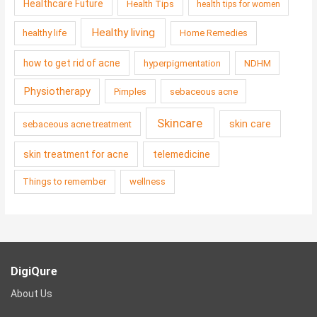
Healthcare Future
Health Tips
health tips for women
Healthy living
healthy life
Home Remedies
how to get rid of acne
hyperpigmentation
NDHM
Physiotherapy
Pimples
sebaceous acne
Skincare
skin care
sebaceous acne treatment
skin treatment for acne
telemedicine
Things to remember
wellness
DigiQure
About Us