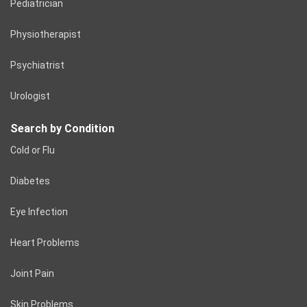
Pediatrician
Physiotherapist
Psychiatrist
Urologist
Search by Condition
Cold or Flu
Diabetes
Eye Infection
Heart Problems
Joint Pain
Skin Problems