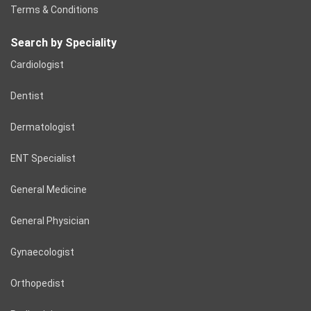
Terms & Conditions
Search by Speciality
Cardiologist
Dentist
Dermatologist
ENT Specialist
General Medicine
General Physician
Gynaecologist
Orthopedist