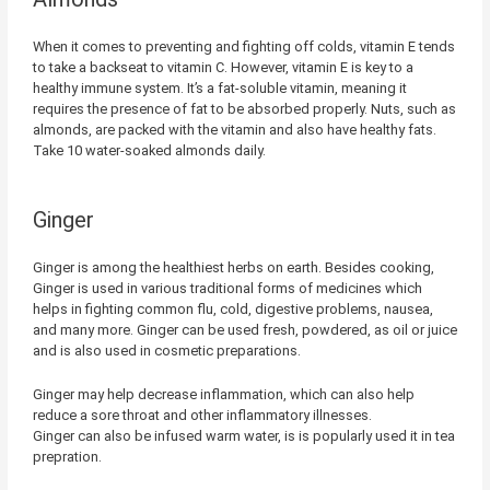
When it comes to preventing and fighting off colds, vitamin E tends
to take a backseat to vitamin C. However, vitamin E is key to a
healthy immune system. It’s a fat-soluble vitamin, meaning it
requires the presence of fat to be absorbed properly. Nuts, such as
almonds, are packed with the vitamin and also have healthy fats.
Take 10 water-soaked almonds daily.
Ginger
Ginger is among the healthiest herbs on earth. Besides cooking,
Ginger is used in various traditional forms of medicines which
helps in fighting common flu, cold, digestive problems, nausea,
and many more. Ginger can be used fresh, powdered, as oil or juice
and is also used in cosmetic preparations.
Ginger may help decrease inflammation, which can also help
reduce a sore throat and other inflammatory illnesses.
Ginger can also be infused warm water, is is popularly used it in tea
prepration.