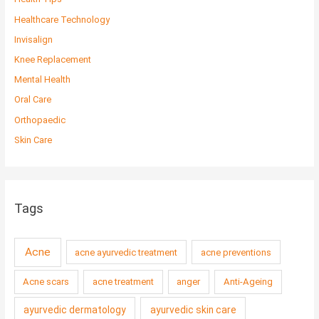
Healthcare Technology
Invisalign
Knee Replacement
Mental Health
Oral Care
Orthopaedic
Skin Care
Tags
Acne
acne ayurvedic treatment
acne preventions
Acne scars
acne treatment
anger
Anti-Ageing
ayurvedic dermatology
ayurvedic skin care