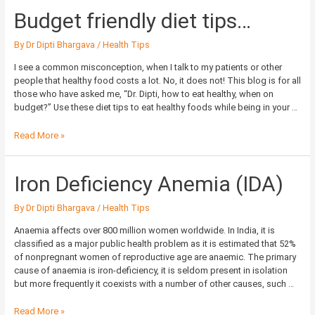
Budget
Budget friendly diet tips…
friendly
diet
By
Dr Dipti Bhargava
/
Health Tips
tips…
I see a common misconception, when I talk to my patients or other
people that healthy food costs a lot. No, it does not! This blog is for all
those who have asked me, “Dr. Dipti, how to eat healthy, when on
budget?” Use these diet tips to eat healthy foods while being in your …
Read More »
Iron
Iron Deficiency Anemia (IDA)
Deficiency
Anemia
By
Dr Dipti Bhargava
/
Health Tips
(IDA)
Anaemia affects over 800 million women worldwide. In India, it is
classified as a major public health problem as it is estimated that 52%
of nonpregnant women of reproductive age are anaemic. The primary
cause of anaemia is iron-deficiency, it is seldom present in isolation
but more frequently it coexists with a number of other causes, such …
Read More »