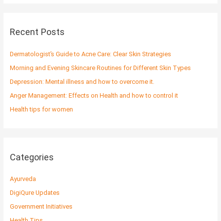
a
r
c
Recent Posts
h
f
Dermatologist’s Guide to Acne Care: Clear Skin Strategies
o
Morning and Evening Skincare Routines for Different Skin Types
r
Depression: Mental illness and how to overcome it.
:
Anger Management: Effects on Health and how to control it
Health tips for women
Categories
Ayurveda
DigiQure Updates
Government Initiatives
Health Tips