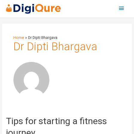
Main
Menu
Home
Dr Dipti Bhargava
Dr Dipti Bhargava
Tips
Tips for starting a fitness
for
starting
journey