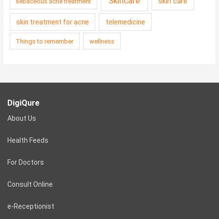
Skincare
skin care
sebaceous acne treatment
skin treatment for acne
telemedicine
Things to remember
wellness
DigiQure
About Us
Health Feeds
For Doctors
Consult Online
e-Receptionist