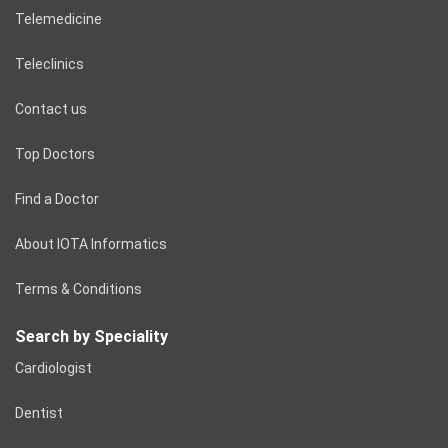
Telemedicine
Teleclinics
Contact us
Top Doctors
Find a Doctor
About IOTA Informatics
Terms & Conditions
Search by Speciality
Cardiologist
Dentist