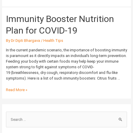
Immunity
Immunity Booster Nutrition
Booster
Nutrition
Plan for COVID-19
Plan
for
By
Dr Dipti Bhargava
/
Health Tips
COVID-
19
In the current pandemic scenario, the importance of boosting immunity
is paramount as it directly impacts an individual’s long-term prevention.
Feeding your body with certain foods may help keep your immune
system strong to fight against symptoms of COVID-
19 (breathlessness, dry cough, respiratory discomfort and flu-like
symptoms). Here is a list of such immunity boosters: Citrus fruits …
Read More »
S
e