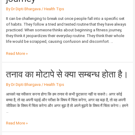
a
fitness
By
Dr Dipti Bhargava
/
Health Tips
journey
It can be challenging to break out once people fall into a specific set
of habits. They follow a tried and tested routine that they have always
practiced. When someone thinks about beginning a fitness journey,
they think it jeopardizes their everyday routine. They think their whole
life would be scrapped, causing confusion and discomfort. …
Read More »
तनाव
तनाव का मोटापे से क्या सम्बन्ध होता है।
का
मोटापे
By
Dr Dipti Bhargava
/
Health Tips
से
क्या
आपको यह स्वीकार करना होगा कि हम तनाव से कभी छुटकारा नहीं पा सकते। अगर कोई
सम्बन्ध
बच्चा है, तो वह अपनी पढ़ाई और परीक्षा के विषय में चिंता करेगा, अगर वह बड़ा है, तो वह अपनी
होता
जीविका के विषय में चिंता करेगा और अगर बूढ़ा है तो अपने बुढ़ापे के विषय मैं चिंता करेगा। हमने
है।
…
Read More »