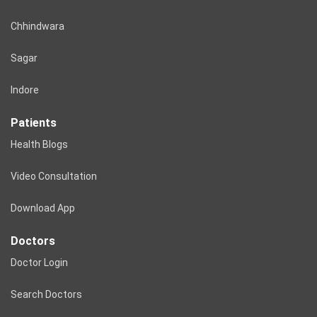
Chhindwara
Sagar
Indore
Patients
Health Blogs
Video Consultation
Download App
Doctors
Doctor Login
Search Doctors