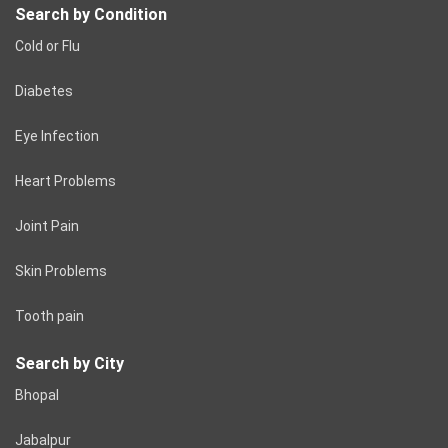
Search by Condition
Cold or Flu
Diabetes
Eye Infection
Heart Problems
Joint Pain
Skin Problems
Tooth pain
Search by City
Bhopal
Jabalpur