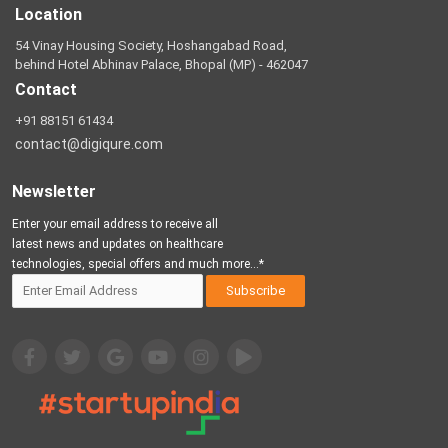
Location
54 Vinay Housing Society, Hoshangabad Road,
behind Hotel Abhinav Palace, Bhopal (MP) - 462047
Contact
+91 88151 61434
contact@digiqure.com
Newsletter
Enter your email address to receive all
latest news and updates on healthcare
technologies, special offers and much more...*