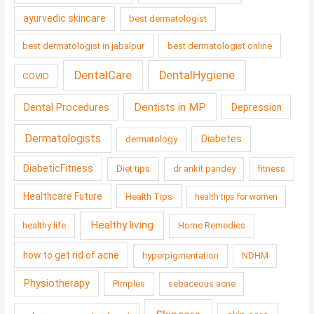
ayurvedic skincare
best dermatologist
best dermatologist in jabalpur
best dermatologist online
DentalCare
DentalHygiene
COVID
Dentists in MP
Dental Procedures
Depression
Dermatologists
Diabetes
dermatology
DiabeticFitness
Diet tips
dr ankit pandey
fitness
Healthcare Future
Health Tips
health tips for women
Healthy living
healthy life
Home Remedies
how to get rid of acne
hyperpigmentation
NDHM
Physiotherapy
Pimples
sebaceous acne