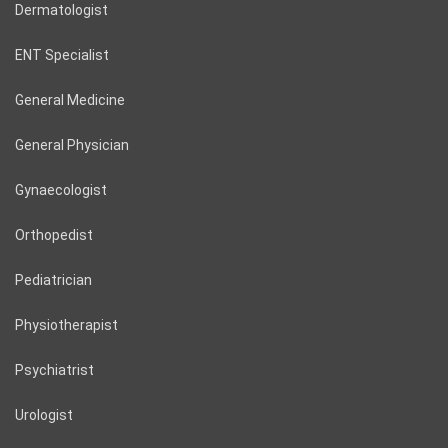
Dermatologist
ENT Specialist
General Medicine
General Physician
Gynaecologist
Orthopedist
Pediatrician
Physiotherapist
Psychiatrist
Urologist