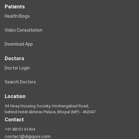
Patients
Health Blogs
Video Consultation
Download App
Doctors
Doctor Login
Search Doctors
Location
54 Vinay Housing Society, Hoshangabad Road,
behind Hotel Abhinav Palace, Bhopal (MP) - 462047
Contact
+91 88151 61434
contact@digiqure.com