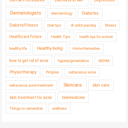
Dentists in MP
Dental Procedures
Depression
Dermatologists
Diabetes
dermatology
DiabeticFitness
Diet tips
dr ankit pandey
fitness
Healthcare Future
Health Tips
health tips for women
Healthy living
healthy life
Home Remedies
how to get rid of acne
hyperpigmentation
NDHM
Physiotherapy
Pimples
sebaceous acne
Skincare
skin care
sebaceous acne treatment
skin treatment for acne
telemedicine
Things to remember
wellness