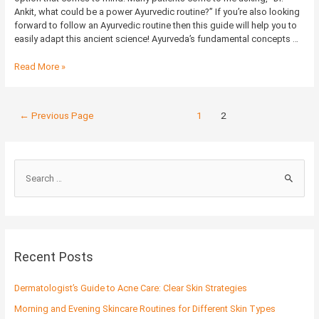
Ankit, what could be a power Ayurvedic routine?” If you’re also looking
forward to follow an Ayurvedic routine then this guide will help you to
easily adapt this ancient science! Ayurveda’s fundamental concepts …
Read More »
←
Previous Page
1
2
S
e
a
r
c
Recent Posts
h
f
Dermatologist’s Guide to Acne Care: Clear Skin Strategies
o
Morning and Evening Skincare Routines for Different Skin Types