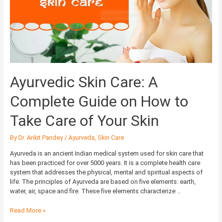
Complete
Guide
on
How
to
Take
Care
of
Ayurvedic Skin Care: A
Your
Skin
Complete Guide on How to
Take Care of Your Skin
By
Dr. Ankit Pandey
/
Ayurveda
,
Skin Care
Ayurveda is an ancient Indian medical system used for skin care that
has been practiced for over 5000 years. It is a complete health care
system that addresses the physical, mental and spiritual aspects of
life. The principles of Ayurveda are based on five elements: earth,
water, air, space and fire. These five elements characterize …
Read More »