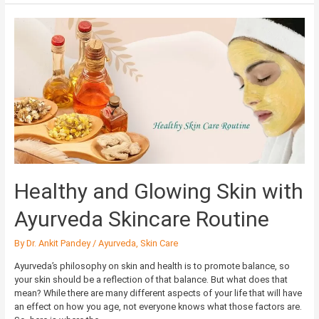
Healthy
and
Glowing
Skin
with
Ayurveda
Skincare
Routine
Healthy and Glowing Skin with
Ayurveda Skincare Routine
By
Dr. Ankit Pandey
/
Ayurveda
,
Skin Care
Ayurveda’s philosophy on skin and health is to promote balance, so
your skin should be a reflection of that balance. But what does that
mean? While there are many different aspects of your life that will have
an effect on how you age, not everyone knows what those factors are.