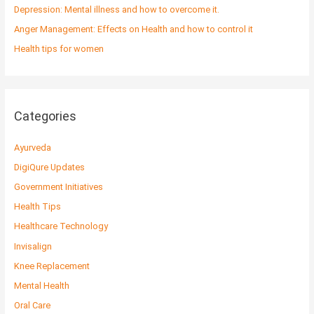
r
Depression: Mental illness and how to overcome it.
:
Anger Management: Effects on Health and how to control it
Health tips for women
Categories
Ayurveda
DigiQure Updates
Government Initiatives
Health Tips
Healthcare Technology
Invisalign
Knee Replacement
Mental Health
Oral Care