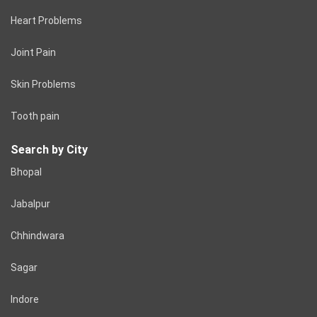
Heart Problems
Joint Pain
Skin Problems
Tooth pain
Search by City
Bhopal
Jabalpur
Chhindwara
Sagar
Indore