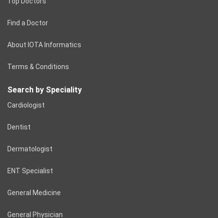
Top Doctors
Find a Doctor
About IOTA Informatics
Terms & Conditions
Search by Speciality
Cardiologist
Dentist
Dermatologist
ENT Specialist
General Medicine
General Physician