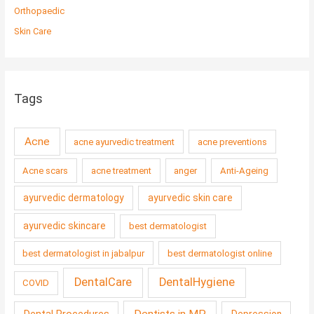
Orthopaedic
Skin Care
Tags
Acne
acne ayurvedic treatment
acne preventions
Acne scars
acne treatment
anger
Anti-Ageing
ayurvedic dermatology
ayurvedic skin care
ayurvedic skincare
best dermatologist
best dermatologist in jabalpur
best dermatologist online
DentalCare
DentalHygiene
COVID