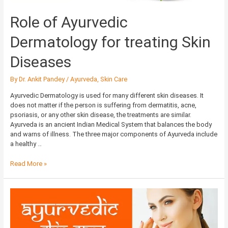
Role of Ayurvedic
Dermatology for treating Skin
Diseases
By
Dr. Ankit Pandey
/
Ayurveda
,
Skin Care
Ayurvedic Dermatology is used for many different skin diseases. It
does not matter if the person is suffering from dermatitis, acne,
psoriasis, or any other skin disease, the treatments are similar.
Ayurveda is an ancient Indian Medical System that balances the body
and warns of illness. The three major components of Ayurveda include
a healthy …
Read More »
Ayurvedic
Skin
Care:
A