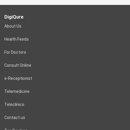
DigiQure
About Us
Health Feeds
For Doctors
Consult Online
e-Receptionist
Telemedicine
Teleclinics
Contact us