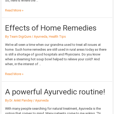
So, here is where the …
Read More »
Effects
Effects of Home Remedies
of
Home
By
Team DigiQure
/
Ayurveda
,
Health Tips
Remedies
We’ve all seen a time when our grandma used to treat all issues at
home. Such home remedies are still used in rural areas today as there
is still a shortage of good hospitals and Physicians. Do you know
when a steaming hot soup bowl helped to relieve your cold? And
when, in the interest of …
Read More »
A
A powerful Ayurvedic routine!
powerful
Ayurvedic
By
Dr. Ankit Pandey
/
Ayurveda
routine!
With many people searching for natural treatment, Ayurveda is the
option that comes to mind. Many patients come to me asking, “Dr.