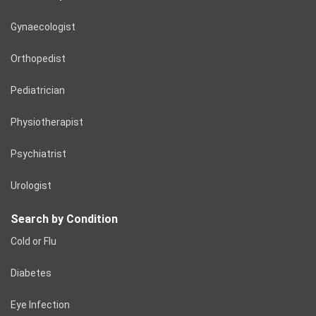
Gynaecologist
Orthopedist
Pediatrician
Physiotherapist
Psychiatrist
Urologist
Search by Condition
Cold or Flu
Diabetes
Eye Infection