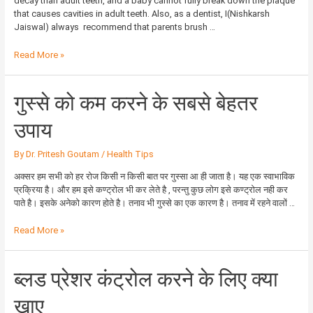
decay than adult teeth, and a baby cannot fully break down the plaque
that causes cavities in adult teeth. Also, as a dentist, I(Nishkarsh
Jaiswal) always recommend that parents brush …
Read More »
गुस्से
गुस्से को कम करने के सबसे बेहतर
को
कम
उपाय
करने
के
By
Dr. Pritesh Goutam
/
Health Tips
सबसे
बेहतर
अक्सर हम सभी को हर रोज किसी न किसी बात पर गुस्सा आ ही जाता है। यह एक स्वाभाविक
उपाय
प्रक्रिया है। और हम इसे कण्ट्रोल भी कर लेते है , परन्तु कुछ लोग इसे कण्ट्रोल नही कर
पाते है। इसके अनेको कारण होते है। तनाव भी गुस्से का एक कारण है। तनाव में रहने वालों …
Read More »
ब्लड
ब्लड प्रेशर कंट्रोल करने के लिए क्या
प्रेशर
कंट्रोल
खाए
करने