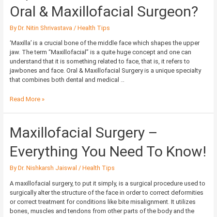
to
Oral & Maxillofacial Surgeon?
See
an
By
Dr. Nitin Shrivastava
/
Health Tips
Oral
&
‘Maxilla’ is a crucial bone of the middle face which shapes the upper
Maxillofacial
jaw. The term “Maxillofacial” is a quite huge concept and one can
Surgeon?
understand that it is something related to face, that is, it refers to
jawbones and face. Oral & Maxillofacial Surgery is a unique specialty
that combines both dental and medical …
Read More »
Maxillofacial
Maxillofacial Surgery –
Surgery
–
Everything You Need To Know!
Everything
You
By
Dr. Nishkarsh Jaiswal
/
Health Tips
Need
To
A maxillofacial surgery, to put it simply, is a surgical procedure used to
Know!
surgically alter the structure of the face in order to correct deformities
or correct treatment for conditions like bite misalignment. It utilizes
bones, muscles and tendons from other parts of the body and the