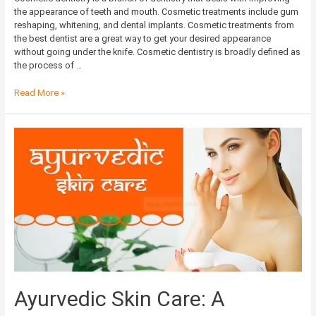
the appearance of teeth and mouth. Cosmetic treatments include gum
reshaping, whitening, and dental implants. Cosmetic treatments from
the best dentist are a great way to get your desired appearance
without going under the knife. Cosmetic dentistry is broadly defined as
the process of …
Read More »
Ayurvedic
Skin
Care:
A
Complete
Guide
on
How
to
Take
Care
of
Ayurvedic Skin Care: A
Your
Skin