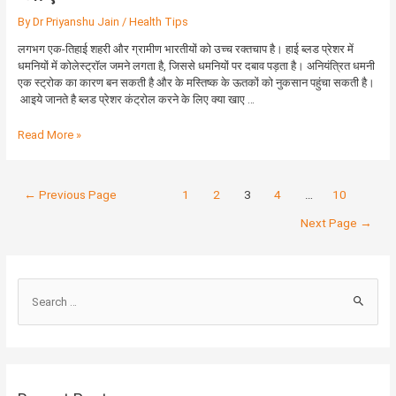
के
By
Dr Priyanshu Jain
/
Health Tips
लिए
क्या
लगभग एक-तिहाई शहरी और ग्रामीण भारतीयों को उच्च रक्तचाप है। हाई ब्लड प्रेशर में
खाए
धमनियों में कोलेस्ट्रॉल जमने लगता है, जिससे धमनियों पर दबाव पड़ता है। अनियंत्रित धमनी
एक स्ट्रोक का कारण बन सकती है और के मस्तिष्क के ऊतकों को नुकसान पहुंचा सकती है।
आइये जानते है ब्लड प्रेशर कंट्रोल करने के लिए क्या खाए …
Read More »
←
Previous Page
1
2
3
4
…
10
Next Page
→
S
e
a
r
c