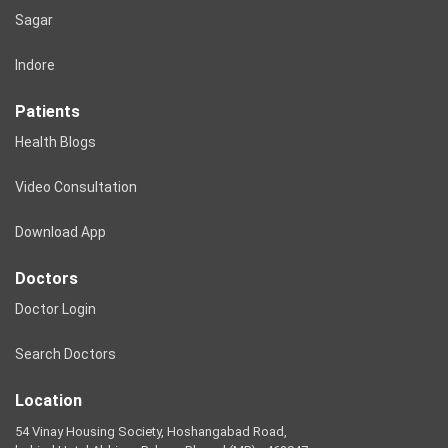
Sagar
Indore
Patients
Health Blogs
Video Consultation
Download App
Doctors
Doctor Login
Search Doctors
Location
54 Vinay Housing Society, Hoshangabad Road,