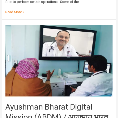
face to perform certain operations. Some of the …
Read More »
Ayushman
Bharat
Digital
Mission
(ABDM)
/
आयुष्मान
भारत
डिजिटल
मिशन
Ayushman Bharat Digital
Mission (ABDM) / आयुष्मान भारत