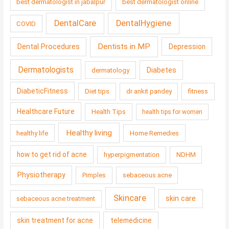
best dermatologist in jabalpur
best dermatologist online
DentalCare
DentalHygiene
COVID
Dentists in MP
Dental Procedures
Depression
Dermatologists
Diabetes
dermatology
DiabeticFitness
Diet tips
dr ankit pandey
fitness
Healthcare Future
Health Tips
health tips for women
Healthy living
healthy life
Home Remedies
how to get rid of acne
hyperpigmentation
NDHM
Physiotherapy
Pimples
sebaceous acne
Skincare
skin care
sebaceous acne treatment
skin treatment for acne
telemedicine