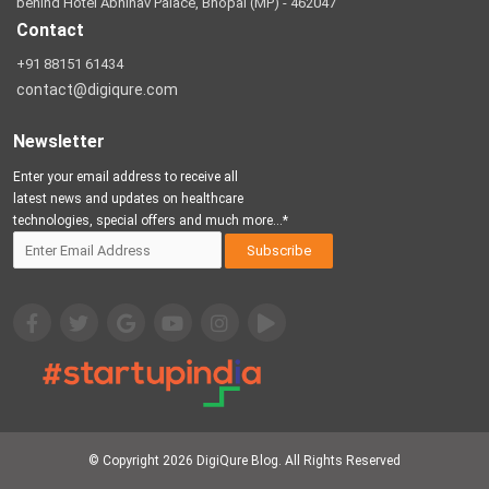
behind Hotel Abhinav Palace, Bhopal (MP) - 462047
Contact
+91 88151 61434
contact@digiqure.com
Newsletter
Enter your email address to receive all
latest news and updates on healthcare
technologies, special offers and much more...*
© Copyright 2026
DigiQure Blog
. All Rights Reserved