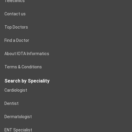
Teleclinics
Contact us
Top Doctors
Find a Doctor
About IOTA Informatics
Terms & Conditions
Search by Speciality
Cardiologist
Dentist
Dermatologist
ENT Specialist