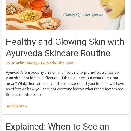
Ayurveda
Skincare
Routine
Healthy and Glowing Skin with
Ayurveda Skincare Routine
By
Dr. Ankit Pandey
/
Ayurveda
,
Skin Care
Ayurveda’s philosophy on skin and health is to promote balance, so
your skin should be a reflection of that balance. But what does that
mean? While there are many different aspects of your life that will have
an effect on how you age, not everyone knows what those factors are.
So, here is where the …
Read More »
Explained:
Explained: When to See an
When