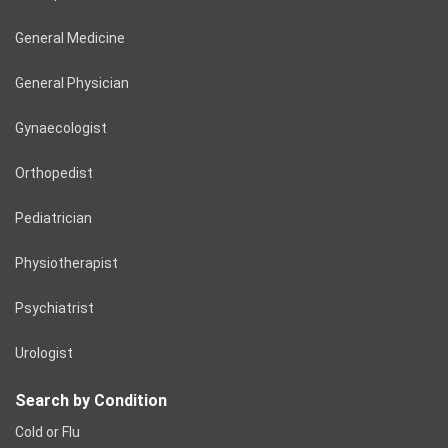
General Medicine
General Physician
Gynaecologist
Orthopedist
Pediatrician
Physiotherapist
Psychiatrist
Urologist
Search by Condition
Cold or Flu