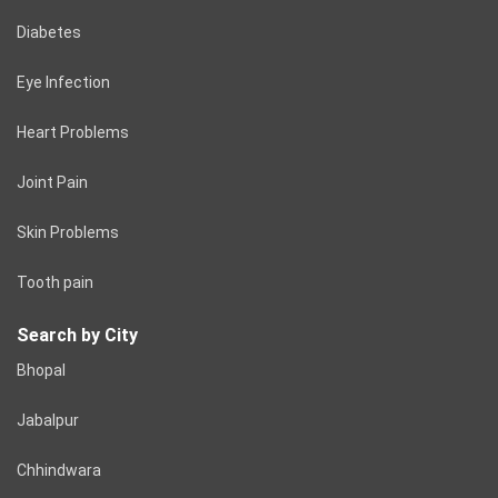
Diabetes
Eye Infection
Heart Problems
Joint Pain
Skin Problems
Tooth pain
Search by City
Bhopal
Jabalpur
Chhindwara