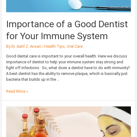
Importance of a Good Dentist
for Your Immune System
By
Dr. Aatif Z. Ansari
/
Health Tips
,
Oral Care
Good dental care is important to your overall health. Here we discuss
importance of dentist to help your immune system stay strong and
fight off infections. So, what does a dentist have to do with immunity?
A best dentist has the ability to remove plaque, which is basically just
bacteria that builds up in the …
Read More »
Healthy
and
Glowing
Skin
with