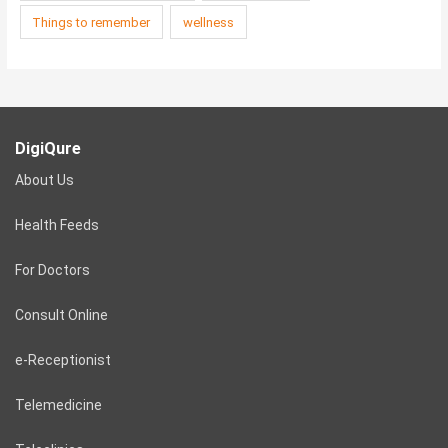
Things to remember
wellness
DigiQure
About Us
Health Feeds
For Doctors
Consult Online
e-Receptionist
Telemedicine