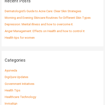
Recent Posts
h
f
Dermatologist’s Guide to Acne Care: Clear Skin Strategies
o
Morning and Evening Skincare Routines for Different Skin Types
r
Depression: Mental illness and how to overcome it.
:
Anger Management: Effects on Health and how to control it
Health tips for women
Categories
Ayurveda
DigiQure Updates
Government Initiatives
Health Tips
Healthcare Technology
Invisalign