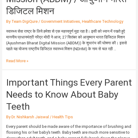
डिजिटल मिशन
By
Team DigiQure
/
Government Initiatives
,
Healthcare Technology
स्वास्थ्य सेवा राष्ट्र के लिये हमेशा से एक महत्त्वपूर्ण मुद्दा रहा है। इसी को ध्यान में रखते हुऐ
माननीय प्रधानमंत्री नरेंद्र मोदी ने आज, 27 सितंबर को आयुष्मान भारत डिजिटल मिशन
(Ayushman Bharat Digital Mission (ABDM)) के शुभारंभ की घोषणा की। इससे
पहले यह योजना राष्ट्रीय डिजिटल स्वास्थ्य मिशन (NDHM) के नाम से चल रही …
Read More »
Important
Important Things Every Parent
Things
Every
Needs to Know About Baby
Parent
Needs
Teeth
to
Know
By
Dr. Nishkarsh Jaiswal
/
Health Tips
About
Baby
Every parent should be made aware of the importance of brushing and
Teeth
flossing his or her baby’s teeth. Baby teeth are much more sensitive to