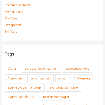
Knee Replacement
Mental Health
Oral Care
Orthopaedic
Skin Care
Tags
Acne
acne ayurvedic treatment
acne preventions
Acne scars
acne treatment
anger
Anti-Ageing
ayurvedic dermatology
ayurvedic skin care
ayurvedic skincare
best dermatologist