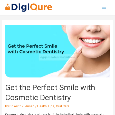
Main
Menu
Posts
navigation
Get
the
Perfect
Smile
with
Cosmetic
Dentistry
Get the Perfect Smile with
Cosmetic Dentistry
By
Dr. Aatif Z. Ansari
/
Health Tips
,
Oral Care
Cosmetic dentistry is a branch of dentistry that deals with improving