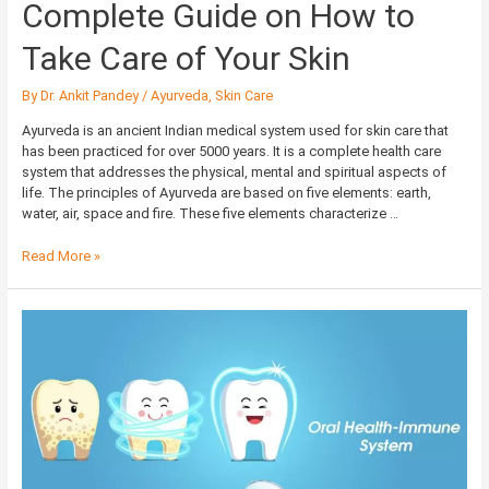
Complete Guide on How to
Take Care of Your Skin
By
Dr. Ankit Pandey
/
Ayurveda
,
Skin Care
Ayurveda is an ancient Indian medical system used for skin care that
has been practiced for over 5000 years. It is a complete health care
system that addresses the physical, mental and spiritual aspects of
life. The principles of Ayurveda are based on five elements: earth,
water, air, space and fire. These five elements characterize …
Read More »
Importance
of
a
Good
Dentist
for
Your
Immune
System